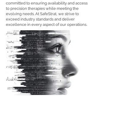
committed to ensuring availability and access
to precision therapies while meeting the
evolving needs. At SafeStrat, we strive to
exceed industry standards and deliver
excellence in every aspect of our operations.
Contact Us