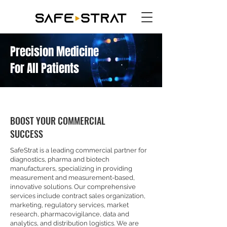
Precision Medicine
For All Patients
BOOST YOUR COMMERCIAL
SUCCESS
SafeStrat is a leading commercial partner for
diagnostics, pharma and biotech
manufacturers, specializing in providing
measurement and measurement-based,
innovative solutions. Our comprehensive
services include contract sales organization,
marketing, regulatory services, market
research, pharmacovigilance, data and
analytics, and distribution logistics. We are